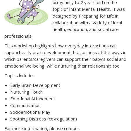
pregnancy to 2 years old on the
topic of Infant Mental Health. It was
designed by Preparing for Life in
collaboration with a variety of local
health, education, and social care
professionals.
This workshop highlights how everyday interactions can
support early brain development. It also looks at the ways in
which parents/caregivers can support their baby’s social and
emotional wellbeing, while nurturing their relationship too.
Topics include:
Early Brain Development
Nurturing Touch
Emotional Attunement
Communication
Socioemotional Play
Soothing Distress (co-regulation)
For more information, please contact: