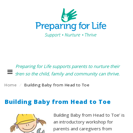
Preparing for Life supports parents to nurture their
children so the child, family and community can thrive.
Home
⁄
Building Baby from Head to Toe
Building Baby from Head to Toe
Building Baby from Head to Toe’ is
an introductory workshop for
parents and caregivers from