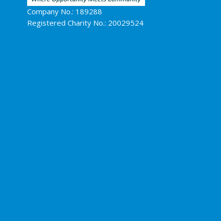
Company No.: 189288
Registered Charity No.: 20029524