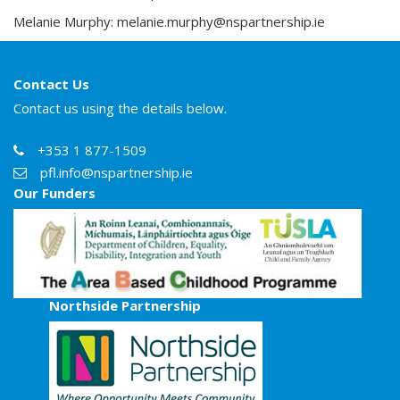
Melanie Murphy:
melanie.murphy@nspartnership.ie
Contact Us
Contact us using the details below.
+353 1 877-1509
pfl.info@nspartnership.ie
Our Funders
Northside Partnership