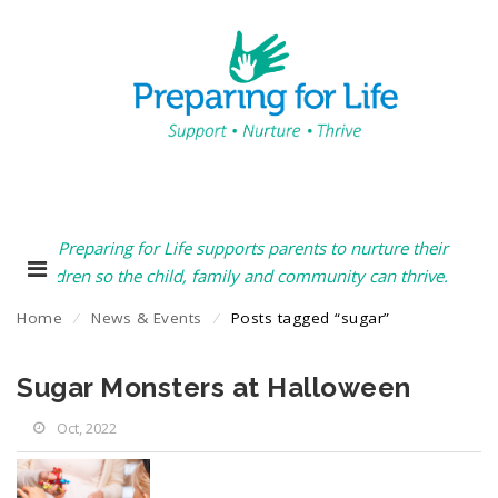
Preparing for Life supports parents to nurture their
children so the child, family and community can thrive.
Home
⁄
News & Events
⁄
Posts tagged “sugar”
Sugar Monsters at Halloween
Oct, 2022