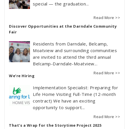
special — the graduation...
Read More >>
Discover Opportunities at the Darndale Community
Fair
Residents from Darndale, Belcamp,
Moatview and surrounding communities
are invited to attend the third annual
Belcamp-Darndale-Moatview...
Read More >>
We’re Hiring
Implementation Specialist: Preparing for
Life Home Visiting Full-Time (12-month
contract) We have an exciting
opportunity to support...
Read More >>
That’s a Wrap for the Storytime Project 2025