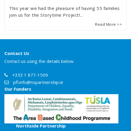
This year we had the pleasure of having 55 families
join us for the Storytime Project!...
Read More >>
Contact Us
Contact us using the details below.
+353 1 877-1509
pfl.info@nspartnership.ie
Our Funders
Northside Partnership