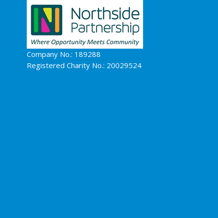
Company No.: 189288
Registered Charity No.: 20029524