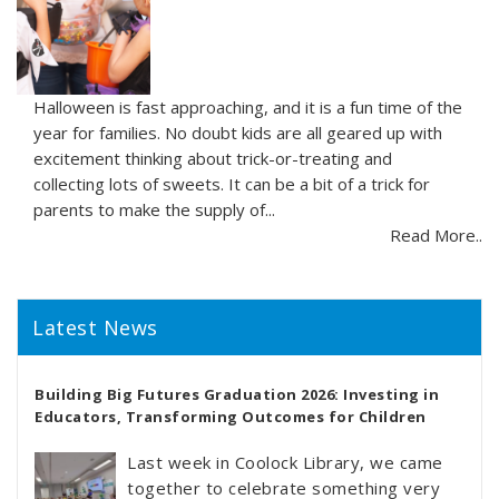
Halloween is fast approaching, and it is a fun time of the
year for families. No doubt kids are all geared up with
excitement thinking about trick-or-treating and
collecting lots of sweets. It can be a bit of a trick for
parents to make the supply of...
Read More..
Latest News
Building Big Futures Graduation 2026: Investing in
Educators, Transforming Outcomes for Children
Last week in Coolock Library, we came
together to celebrate something very