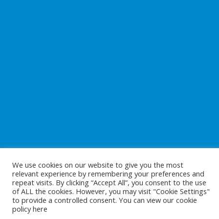
We use cookies on our website to give you the most
relevant experience by remembering your preferences and
repeat visits. By clicking “Accept All”, you consent to the use
of ALL the cookies. However, you may visit "Cookie Settings"
to provide a controlled consent. You can view our cookie
Copyright © 2026
Preparing For Life
. All Rights Reserved.
policy
here
Website Development
by
Cunningham Web Solutions