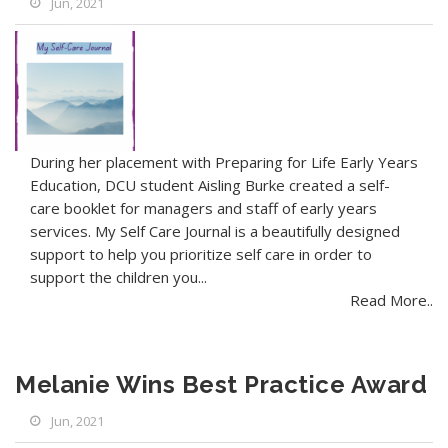
Jun, 2021
During her placement with Preparing for Life Early Years
Education, DCU student Aisling Burke created a self-
care booklet for managers and staff of early years
services. My Self Care Journal is a beautifully designed
support to help you prioritize self care in order to
support the children you...
Read More..
Melanie Wins Best Practice Award
Jun, 2021