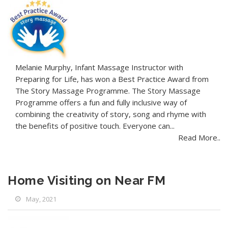
Melanie Murphy, Infant Massage Instructor with
Preparing for Life, has won a Best Practice Award from
The Story Massage Programme. The Story Massage
Programme offers a fun and fully inclusive way of
combining the creativity of story, song and rhyme with
the benefits of positive touch. Everyone can...
Read More..
Home Visiting on Near FM
May, 2021