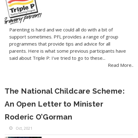
Parenting is hard and we could all do with a bit of
support sometimes. PFL provides a range of group
programmes that provide tips and advice for all
parents. Here is what some previous participants have
said about Triple P: I've tried to go to these...
Read More..
The National Childcare Scheme:
An Open Letter to Minister
Roderic O’Gorman
Oct, 2021