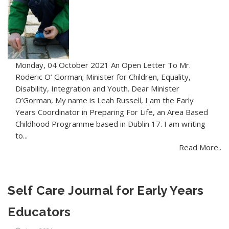
Monday, 04 October 2021 An Open Letter To Mr.
Roderic O’ Gorman; Minister for Children, Equality,
Disability, Integration and Youth. Dear Minister
O’Gorman, My name is Leah Russell, I am the Early
Years Coordinator in Preparing For Life, an Area Based
Childhood Programme based in Dublin 17. I am writing
to...
Read More..
Self Care Journal for Early Years
Educators