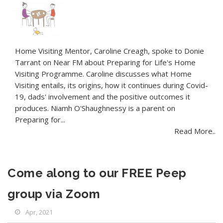
Home Visiting Mentor, Caroline Creagh, spoke to Donie
Tarrant on Near FM about Preparing for Life's Home
Visiting Programme. Caroline discusses what Home
Visiting entails, its origins, how it continues during Covid-
19, dads' involvement and the positive outcomes it
produces. Niamh O'Shaughnessy is a parent on
Preparing for...
Read More..
Come along to our FREE Peep
group via Zoom
Apr, 2021