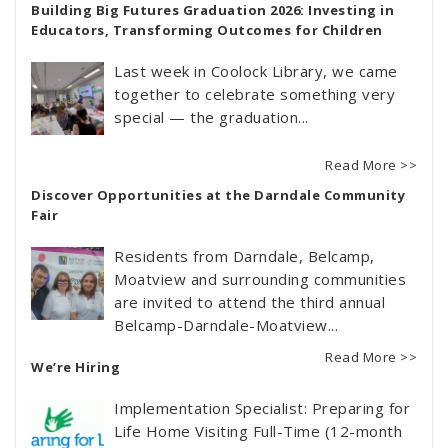
Building Big Futures Graduation 2026: Investing in
Educators, Transforming Outcomes for Children
Last week in Coolock Library, we came
together to celebrate something very
special — the graduation...
Read More >>
Discover Opportunities at the Darndale Community
Fair
Residents from Darndale, Belcamp,
Moatview and surrounding communities
are invited to attend the third annual
Belcamp-Darndale-Moatview...
Read More >>
We’re Hiring
Implementation Specialist: Preparing for
Life Home Visiting Full-Time (12-month