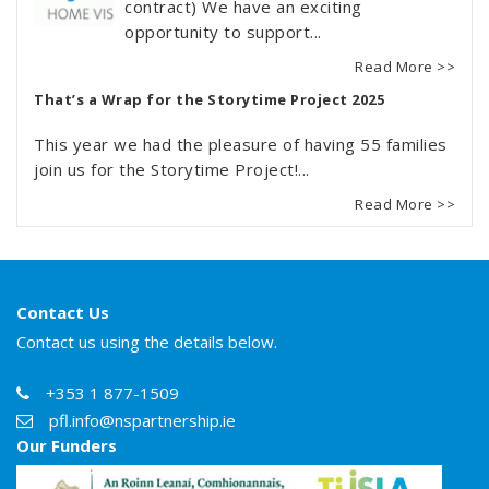
contract) We have an exciting
opportunity to support...
Read More >>
That’s a Wrap for the Storytime Project 2025
This year we had the pleasure of having 55 families
join us for the Storytime Project!...
Read More >>
Contact Us
Contact us using the details below.
+353 1 877-1509
pfl.info@nspartnership.ie
Our Funders