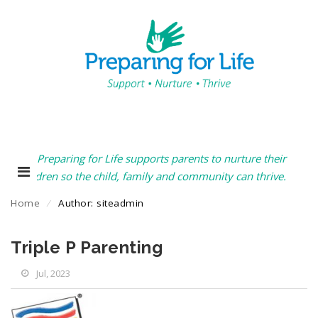
Preparing for Life supports parents to nurture their
children so the child, family and community can thrive.
Home
⁄
Author: siteadmin
Triple P Parenting
Jul, 2023