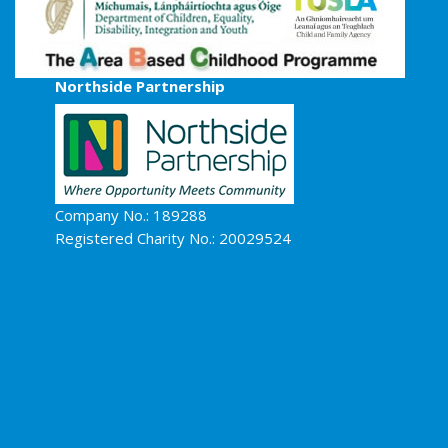
Northside Partnership
Company No.: 189288
Registered Charity No.: 20029524