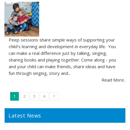
Peep sessions share simple ways of supporting your
child’s learning and development in everyday life. You
can make a real difference just by talking, singing,
sharing books and playing together. Come along - you
and your child can make friends, share ideas and have
fun through singing, story and...
Read More..
1
2
3
4
Latest News