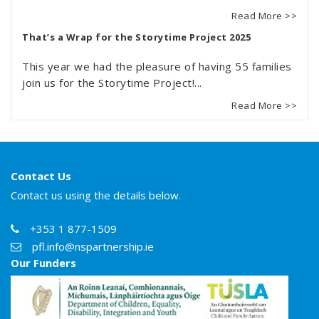
Read More >>
That’s a Wrap for the Storytime Project 2025
This year we had the pleasure of having 55 families
join us for the Storytime Project!...
Read More >>
Contact Us
Contact us using the details below.
+353 1 877-1509
pfl.info@nspartnership.ie
Our Funders