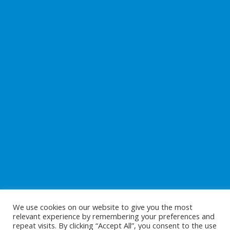
We use cookies on our website to give you the most
relevant experience by remembering your preferences and
repeat visits. By clicking “Accept All”, you consent to the use