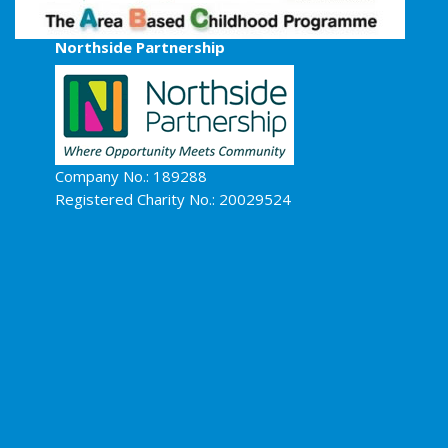
Northside Partnership
Company No.: 189288
Registered Charity No.: 20029524