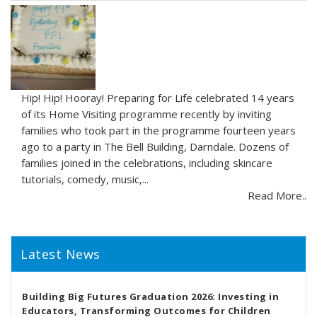
Hip! Hip! Hooray! Preparing for Life celebrated 14 years
of its Home Visiting programme recently by inviting
families who took part in the programme fourteen years
ago to a party in The Bell Building, Darndale. Dozens of
families joined in the celebrations, including skincare
tutorials, comedy, music,...
Read More..
Latest News
Building Big Futures Graduation 2026: Investing in
Educators, Transforming Outcomes for Children