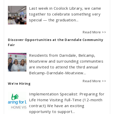
Last week in Coolock Library, we came
together to celebrate something very
special — the graduation...
Read More >>
Discover Opportunities at the Darndale Community
Fair
Residents from Darndale, Belcamp,
Moatview and surrounding communities
are invited to attend the third annual
Belcamp-Darndale-Moatview...
Read More >>
We’re Hiring
Implementation Specialist: Preparing for
Life Home Visiting Full-Time (12-month
contract) We have an exciting
opportunity to support...