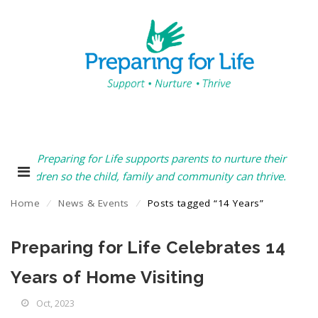
Preparing for Life supports parents to nurture their
children so the child, family and community can thrive.
Home
⁄
News & Events
⁄
Posts tagged “14 Years”
Preparing for Life Celebrates 14
Years of Home Visiting
Oct, 2023