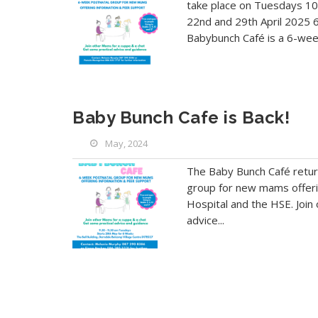
take place on Tuesdays 10
22nd and 29th April 2025 6
Babybunch Café is a 6-week
Baby Bunch Cafe is Back!
May, 2024
The Baby Bunch Café retur
group for new mams offeri
Hospital and the HSE. Join
advice...