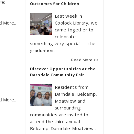
re:
Outcomes for Children
Last week in
d More..
Coolock Library, we
came together to
celebrate
something very special — the
graduation...
Read More >>
Discover Opportunities at the
Darndale Community Fair
Residents from
Darndale, Belcamp,
d More..
Moatview and
surrounding
communities are invited to
attend the third annual
Belcamp-Darndale-Moatview...