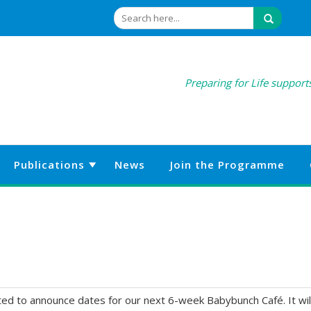
Preparing for Life supports
Publications
News
Join the Programme
hted to announce dates for our next 6-week Babybunch Café. It wil