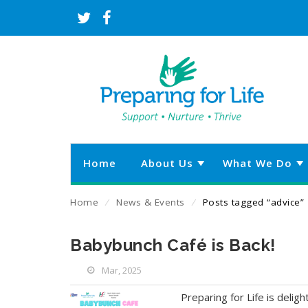
Home
About Us
What We Do
Home
⁄
News & Events
⁄
Posts tagged “advice”
Babybunch Café is Back!
Mar, 2025
Preparing for Life is delig