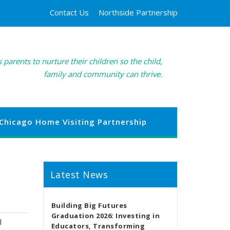
Contact Us
Northside Partnership
 parents to nurture their children so the child,
family and community can thrive.
Chicago Home Visiting Partnership
Latest News
Building Big Futures
Graduation 2026: Investing in
l
Educators, Transforming