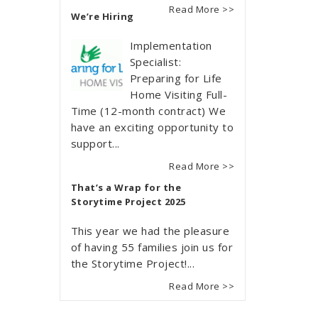
Read More >>
We’re Hiring
Implementation
Specialist:
Preparing for Life
Home Visiting Full-
Time (12-month contract) We
have an exciting opportunity to
support...
Read More >>
That’s a Wrap for the
Storytime Project 2025
This year we had the pleasure
of having 55 families join us for
the Storytime Project!...
Read More >>