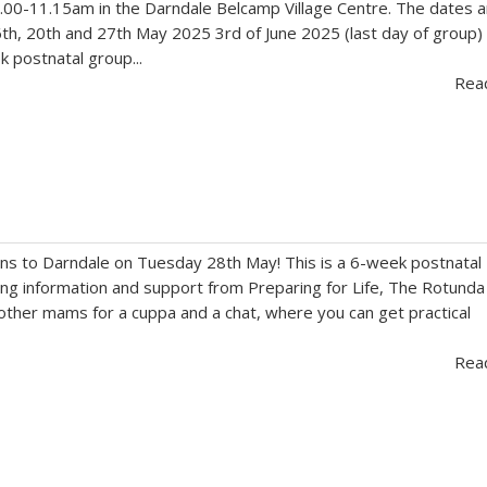
.00-11.15am in the Darndale Belcamp Village Centre. The dates a
th, 20th and 27th May 2025 3rd of June 2025 (last day of group)
 postnatal group...
Rea
ns to Darndale on Tuesday 28th May! This is a 6-week postnatal
ng information and support from Preparing for Life, The Rotunda
 other mams for a cuppa and a chat, where you can get practical
Rea