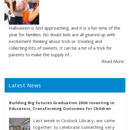
Halloween is fast approaching, and it is a fun time of the
year for families. No doubt kids are all geared up with
excitement thinking about trick-or-treating and
collecting lots of sweets. It can be a bit of a trick for
parents to make the supply of...
Read More..
Latest News
Building Big Futures Graduation 2026: Investing in
Educators, Transforming Outcomes for Children
Last week in Coolock Library, we came
together to celebrate something very