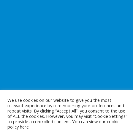
We use cookies on our website to give you the most
relevant experience by remembering your preferences and
repeat visits. By clicking “Accept All”, you consent to the use
of ALL the cookies. However, you may visit "Cookie Settings"
to provide a controlled consent. You can view our cookie
Copyright © 2026
Preparing For Life
. All Rights Reserved.
policy
here
Website Development
by
Cunningham Web Solutions