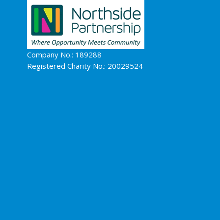
Company No.: 189288
Registered Charity No.: 20029524