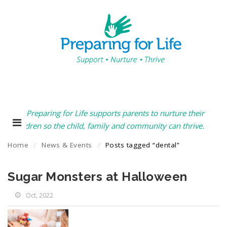
Preparing for Life supports parents to nurture their
children so the child, family and community can thrive.
Home
⁄
News & Events
⁄
Posts tagged “dental”
Sugar Monsters at Halloween
Oct, 2022