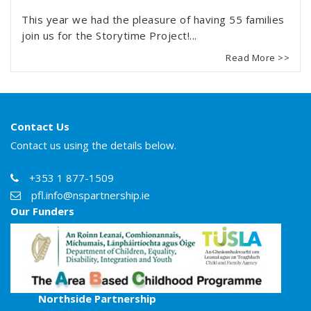
This year we had the pleasure of having 55 families
join us for the Storytime Project!...
Read More >>
Contact Us
Contact us using the details below.
+353 1 877-1509
pfl.info@nspartnership.ie
Our Funders
Northside Partnership