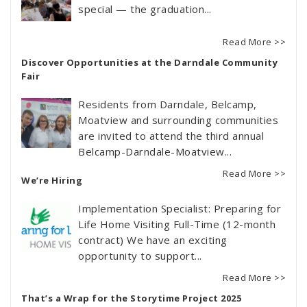
special — the graduation...
Read More >>
Discover Opportunities at the Darndale Community
Fair
Residents from Darndale, Belcamp,
Moatview and surrounding communities
are invited to attend the third annual
Belcamp-Darndale-Moatview...
Read More >>
We’re Hiring
Implementation Specialist: Preparing for
Life Home Visiting Full-Time (12-month
contract) We have an exciting
opportunity to support...
Read More >>
That’s a Wrap for the Storytime Project 2025