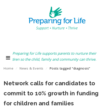
Preparing for Life supports parents to nurture their
children so the child, family and community can thrive.
Home
⁄
News & Events
⁄
Posts tagged “diagnosis”
Network calls for candidates to
commit to 10% growth in funding
for children and families