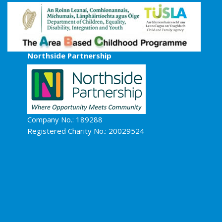
Northside Partnership
Company No.: 189288
Registered Charity No.: 20029524