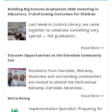
Building Big Futures Graduation 2026: Investing in
Educators, Transforming Outcomes for Children
Last week in Coolock Library, we came
together to celebrate something very
special — the graduation...
Read More >>
Discover Opportunities at the Darndale Community
Fair
Residents from Darndale, Belcamp,
Moatview and surrounding communities
are invited to attend the third annual
Belcamp-Darndale-Moatview...
Read More >>
We’re Hiring
Implementation Specialist: Preparing for