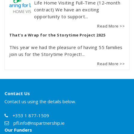
Life Home Visiting Full-Time (12-month
contract) We have an exciting
opportunity to support...
Read More >>
That’s a Wrap for the Storytime Project 2025
This year we had the pleasure of having 55 families
join us for the Storytime Project!...
Read More >>
Contact Us
Contact us using the details below.
+353 1 877-1509
pfl.info@nspartnership.ie
Our Funders