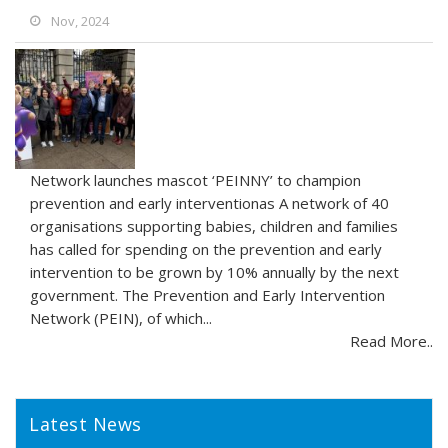
Nov, 2024
Network launches mascot ‘PEINNY’ to champion
prevention and early interventionas A network of 40
organisations supporting babies, children and families
has called for spending on the prevention and early
intervention to be grown by 10% annually by the next
government. The Prevention and Early Intervention
Network (PEIN), of which...
Read More..
Latest News