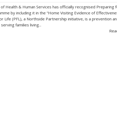
f Health & Human Services has officially recognised Preparing f
amme by including it in the “Home Visiting Evidence of Effectivene
r Life (PFL), a Northside Partnership initiative, is a prevention a
erving families living...
Rea