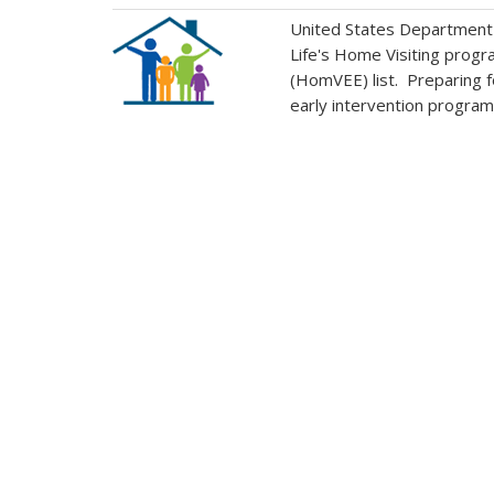
United States Department o
Life's Home Visiting progr
(HomVEE) list. Preparing fo
early intervention program s