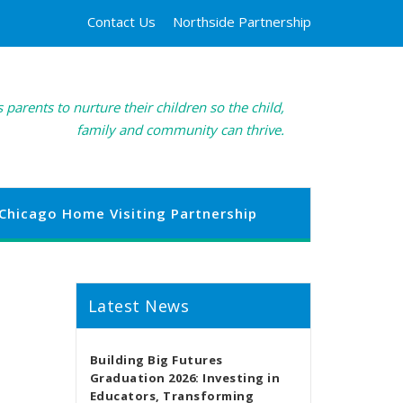
Contact Us
Northside Partnership
 parents to nurture their children so the child,
family and community can thrive.
Chicago Home Visiting Partnership
Latest News
Building Big Futures
Graduation 2026: Investing in
Educators, Transforming