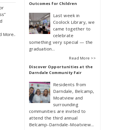
Outcomes for Children
or
ss”
Last week in
nd
Coolock Library, we
came together to
d More..
celebrate
something very special — the
graduation...
Read More >>
Discover Opportunities at the
Darndale Community Fair
Residents from
Darndale, Belcamp,
Moatview and
surrounding
communities are invited to
attend the third annual
Belcamp-Darndale-Moatview...