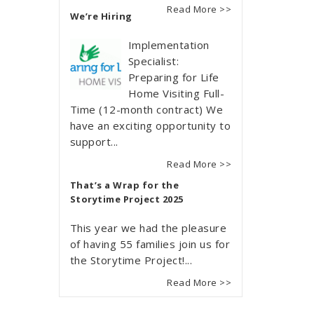
Read More >>
We’re Hiring
Implementation
Specialist:
Preparing for Life
Home Visiting Full-
Time (12-month contract) We
have an exciting opportunity to
support...
Read More >>
That’s a Wrap for the
Storytime Project 2025
This year we had the pleasure
of having 55 families join us for
the Storytime Project!...
Read More >>