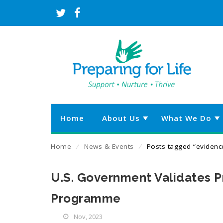
Home
About Us
What We Do
Home
⁄
News & Events
⁄
Posts tagged “evidenc
U.S. Government Validates Pr
Programme
Nov, 2023