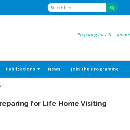
Preparing for Life supports
Publications
News
Join the Programme
e”
eparing for Life Home Visiting