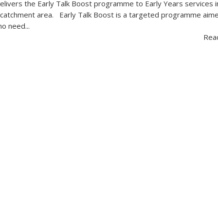
-delivers the Early Talk Boost programme to Early Years services i
 catchment area. Early Talk Boost is a targeted programme aim
o need...
Rea