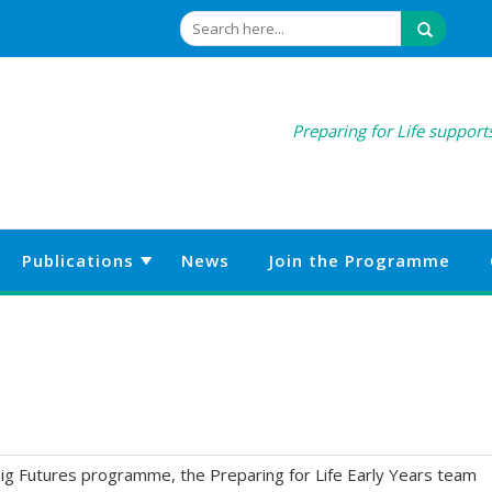
Preparing for Life supports
Publications
News
Join the Programme
ig Futures programme, the Preparing for Life Early Years team