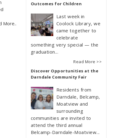
n
Outcomes for Children
ed
Last week in
d More..
Coolock Library, we
came together to
celebrate
something very special — the
graduation...
Read More >>
Discover Opportunities at the
Darndale Community Fair
Residents from
Darndale, Belcamp,
Moatview and
surrounding
communities are invited to
attend the third annual
Belcamp-Darndale-Moatview...