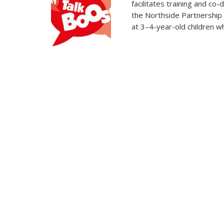
facilitates training and co
the Northside Partnership
at 3–4-year-old children wh