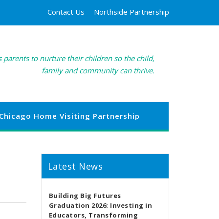
Contact Us
Northside Partnership
 parents to nurture their children so the child,
family and community can thrive.
Chicago Home Visiting Partnership
Latest News
Building Big Futures
Graduation 2026: Investing in
Educators, Transforming