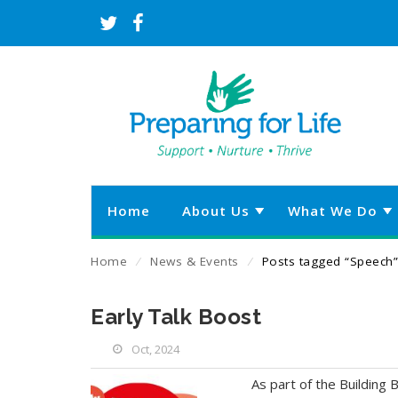
Home
About Us
What We Do
Home
⁄
News & Events
⁄
Posts tagged “Speech”
Early Talk Boost
Oct, 2024
As part of the Building B