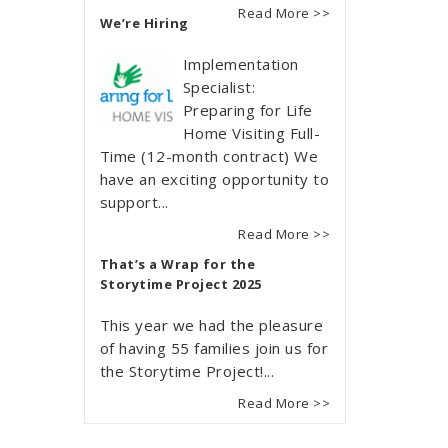
Read More >>
We’re Hiring
Implementation
Specialist:
Preparing for Life
Home Visiting Full-
Time (12-month contract) We
have an exciting opportunity to
support...
Read More >>
That’s a Wrap for the
Storytime Project 2025
This year we had the pleasure
of having 55 families join us for
the Storytime Project!...
Read More >>