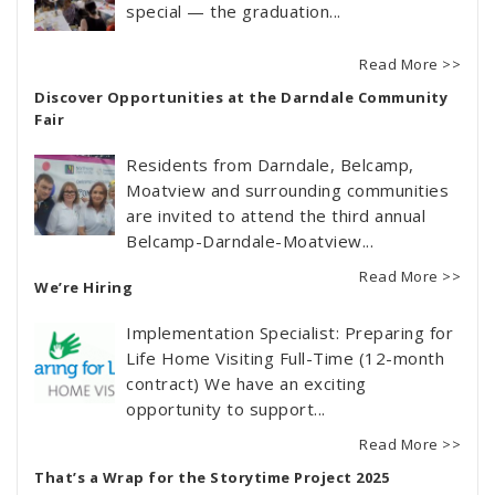
special — the graduation...
Read More >>
Discover Opportunities at the Darndale Community
Fair
Residents from Darndale, Belcamp,
Moatview and surrounding communities
are invited to attend the third annual
Belcamp-Darndale-Moatview...
Read More >>
We’re Hiring
Implementation Specialist: Preparing for
Life Home Visiting Full-Time (12-month
contract) We have an exciting
opportunity to support...
Read More >>
That’s a Wrap for the Storytime Project 2025