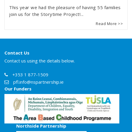
This year we had the pleasure of having 55 families
join us for the Storytime Project!...
Read More >>
Contact Us
Contact us using the details below.
+353 1 877-1509
pfl.info@nspartnership.ie
Our Funders
Northside Partnership