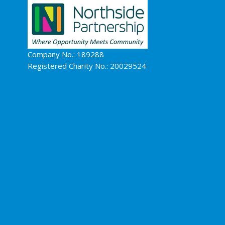
Company No.: 189288
Registered Charity No.: 20029524