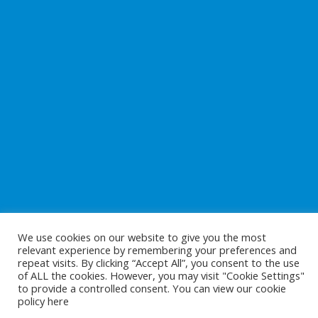
We use cookies on our website to give you the most
relevant experience by remembering your preferences and
repeat visits. By clicking “Accept All”, you consent to the use
of ALL the cookies. However, you may visit "Cookie Settings"
to provide a controlled consent. You can view our cookie
Copyright © 2026
Preparing For Life
. All Rights Reserved.
policy
here
Website Development
by
Cunningham Web Solutions