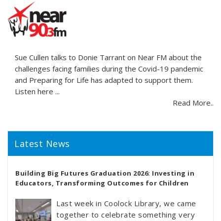
Sue Cullen talks to Donie Tarrant on Near FM about the
challenges facing families during the Covid-19 pandemic
and Preparing for Life has adapted to support them.
Listen here ...
Read More..
Latest News
Building Big Futures Graduation 2026: Investing in
Educators, Transforming Outcomes for Children
Last week in Coolock Library, we came
together to celebrate something very