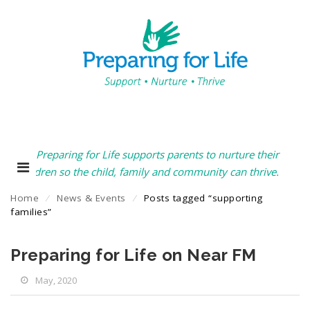
Preparing for Life supports parents to nurture their
children so the child, family and community can thrive.
Home
⁄
News & Events
⁄
Posts tagged “supporting
families”
Preparing for Life on Near FM
May, 2020