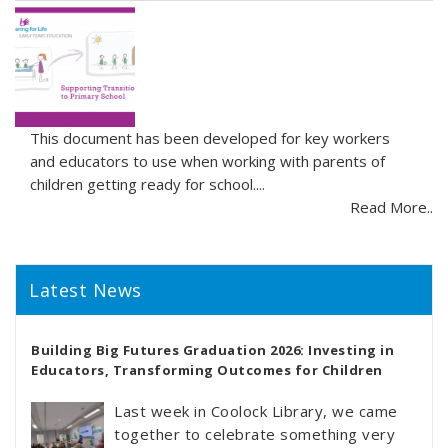
This document has been developed for key workers
and educators to use when working with parents of
children getting ready for school....
Read More..
Latest News
Building Big Futures Graduation 2026: Investing in
Educators, Transforming Outcomes for Children
Last week in Coolock Library, we came
together to celebrate something very