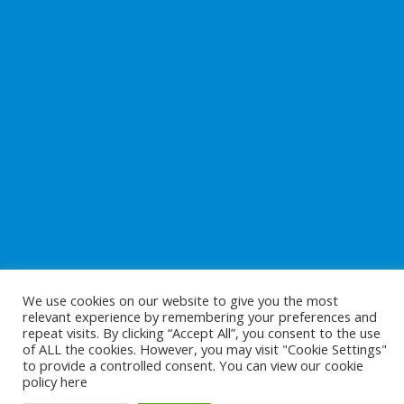
We use cookies on our website to give you the most
relevant experience by remembering your preferences and
repeat visits. By clicking “Accept All”, you consent to the use
of ALL the cookies. However, you may visit "Cookie Settings"
to provide a controlled consent. You can view our cookie
Copyright © 2026
Preparing For Life
. All Rights Reserved.
policy
here
Website Development
by
Cunningham Web Solutions