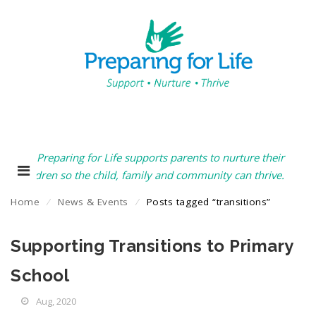
Preparing for Life supports parents to nurture their
children so the child, family and community can thrive.
Home
⁄
News & Events
⁄
Posts tagged “transitions”
Supporting Transitions to Primary
School
Aug, 2020