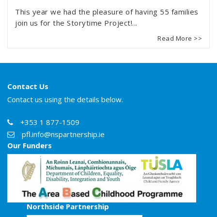
This year we had the pleasure of having 55 families
join us for the Storytime Project!...
Read More >>
Contact Us
Contact us using the details below.
+353 1 877-1509
pfl.info@nspartnership.ie
Our Funders
Northside Partnership