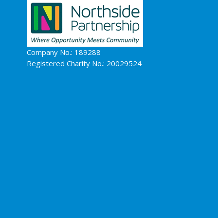
Company No.: 189288
Registered Charity No.: 20029524