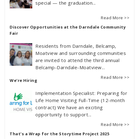
special — the graduation...
Read More >>
Discover Opportunities at the Darndale Community
Fair
Residents from Darndale, Belcamp,
Moatview and surrounding communities
are invited to attend the third annual
Belcamp-Darndale-Moatview...
Read More >>
We’re Hiring
Implementation Specialist: Preparing for
Life Home Visiting Full-Time (12-month
contract) We have an exciting
opportunity to support...
Read More >>
That’s a Wrap for the Storytime Project 2025