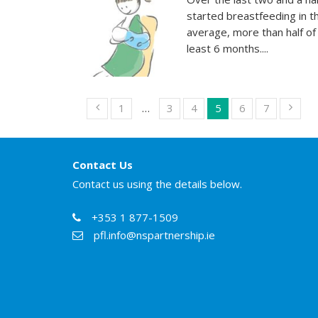
started breastfeeding in t
average, more than half of
least 6 months....
1
…
3
4
5
6
7
Contact Us
Contact us using the details below.
+353 1 877-1509
pfl.info@nspartnership.ie