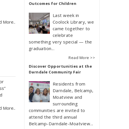
Outcomes for Children
Last week in
d More..
Coolock Library, we
came together to
celebrate
something very special — the
graduation...
Read More >>
Discover Opportunities at the
Darndale Community Fair
or
Residents from
ss”
Darndale, Belcamp,
nd
Moatview and
surrounding
d More..
communities are invited to
attend the third annual
Belcamp-Darndale-Moatview...