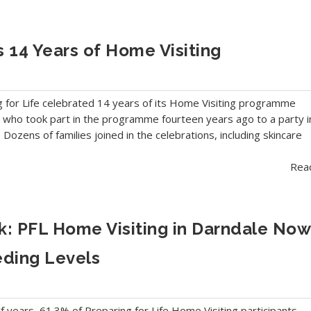
s 14 Years of Home Visiting
g for Life celebrated 14 years of its Home Visiting programme
ies who took part in the programme fourteen years ago to a party i
 Dozens of families joined in the celebrations, including skincare
Rea
: PFL Home Visiting in Darndale Now
eding Levels
f years, 61.3% of Preparing for Life Home Visiting participants