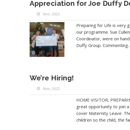
Appreciation for Joe Duffy D
Nov, 2023
Preparing for Life is very 
our programme. Sue Cullen,
Coordinator, were on hand 
Duffy Group. Commenting..
We’re Hiring!
Nov, 2023
HOME VISITOR, PREPARING
great opportunity to join 
cover Maternity Leave. Th
children so the child, the fa