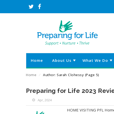
Home
About Us
What We Do
Home
⁄
Author: Sarah Clohessy
(Page 5)
Preparing for Life 2023 Rev
Apr, 2024
HOME VISITING PFL Home Vi