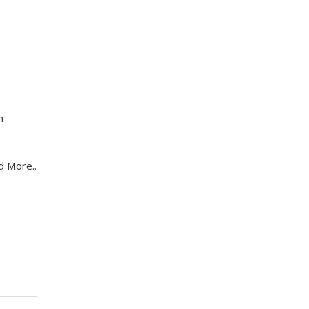
n
d More..