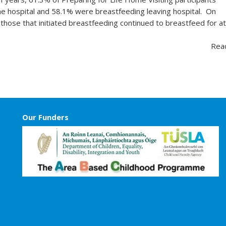
he hospital and 58.1% were breastfeeding leaving hospital. On
 those that initiated breastfeeding continued to breastfeed for a
Rea
Our Funders