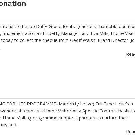
onation
grateful to the Joe Duffy Group for its generous charitable donatio
 Implementation and Fidelity Manager, and Eva Mills, Home Visit
today to collect the cheque from Geoff Walsh, Brand Director, J
.
Rea
 FOR LIFE PROGRAMME (Maternity Leave) Full Time Here's a
a wonderful team as a Home Visitor on a Specific Contract basis t
e Home Visiting programme supports parents to nurture their
mily and...
Rea