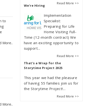
Read More >>
We’re Hiring
Implementation
n to
Specialist:
ing
Preparing for Life
oe
Home Visiting Full-
Time (12-month contract) We
d More..
have an exciting opportunity to
support...
Read More >>
That’s a Wrap for the
Storytime Project 2025
This year we had the pleasure
of having 55 families join us for
o
the Storytime Project!...
Read More >>
d More..