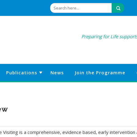
Preparing for Life supports
Publications
News
Join the Programme
iew
siting is a comprehensive, evidence based, early intervention