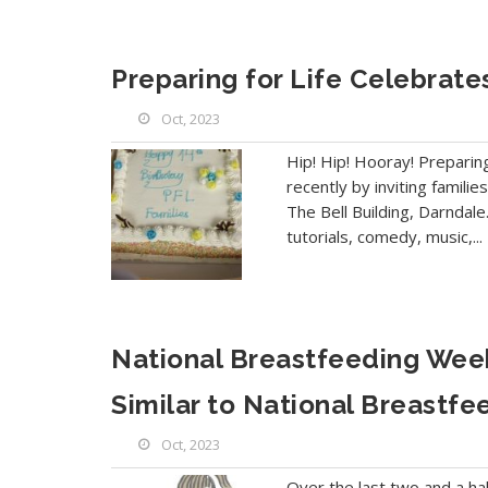
Preparing for Life Celebrate
Oct, 2023
Hip! Hip! Hooray! Preparin
recently by inviting famil
The Bell Building, Darndale.
tutorials, comedy, music,...
National Breastfeeding Week
Similar to National Breastfe
Oct, 2023
Over the last two and a hal