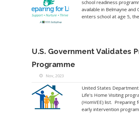
school readiness programme
available in Belmayne and C
enters school at age 5, th
U.S. Government Validates Pr
Programme
Nov, 2023
United States Department o
Life's Home Visiting progr
(HomVEE) list. Preparing fo
early intervention program s