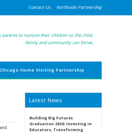
Contact Us
Northside Partnership
 parents to nurture their children so the child,
family and community can thrive.
Chicago Home Visiting Partnership
Latest News
Building Big Futures
Graduation 2026: Investing in
 and
Educators, Transforming