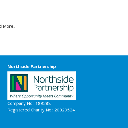
t
d More..
Northside Partnership
Company No.: 189288
Registered Charity No.: 20029524