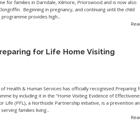
 for families in Darndale, Kilmore, Priorswood and is now also
longriffin. Beginning in pregnancy, and continuing until the child
e programme provides high...
Rea
eparing for Life Home Visiting
f Health & Human Services has officially recognised Preparing f
amme by including it in the “Home Visiting Evidence of Effectivene
r Life (PFL), a Northside Partnership initiative, is a prevention a
erving families living...
Rea